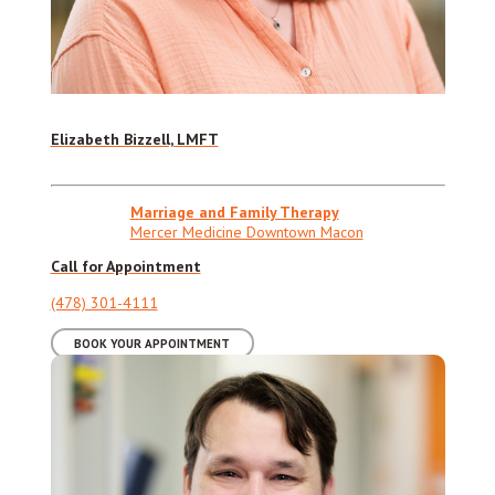
Elizabeth Bizzell, LMFT
Marriage and Family Therapy
Mercer Medicine Downtown Macon
Call for Appointment
(478) 301-4111
BOOK YOUR APPOINTMENT