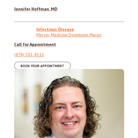
Jennifer Hoffman, MD
Infectious Disease
Mercer Medicine Downtown Macon
Call for Appointment
(478) 301-4111
BOOK YOUR APPOINTMENT