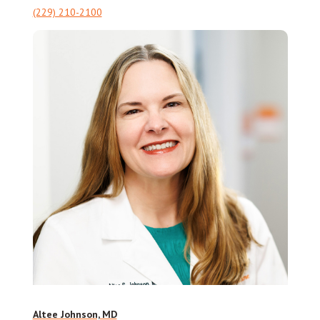
(229) 210-2100
Altee Johnson, MD