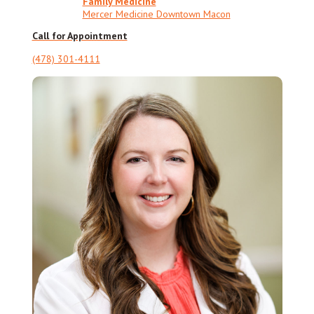
Family Medicine
Mercer Medicine Downtown Macon
Call for Appointment
(478) 301-4111