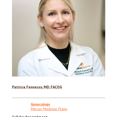
Patricia Fennessy, MD, FACOG
Gynecology
Mercer Medicine Plains
Call for Appointment