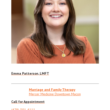
Emma Patterson, LMFT
Marriage and Family Therapy
Mercer Medicine Downtown Macon
Call for Appointment
(478) 301-4111