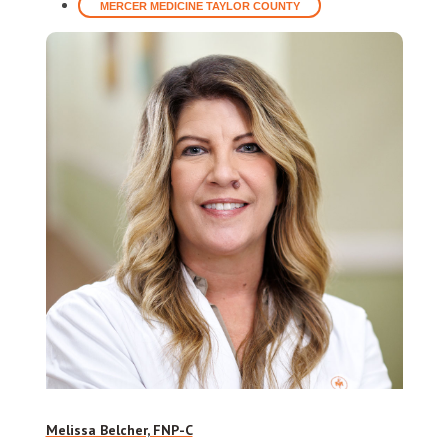
MERCER MEDICINE TAYLOR COUNTY
Melissa Belcher, FNP-C