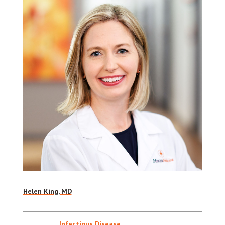
Helen King, MD
Infectious Disease