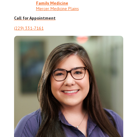
Family Medicine
Mercer Medicine Plains
Call for Appointment
(229) 331-7161