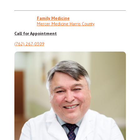
Family Medicine
Mercer Medicine Harris County
Call for Appointment
(762) 267-0309