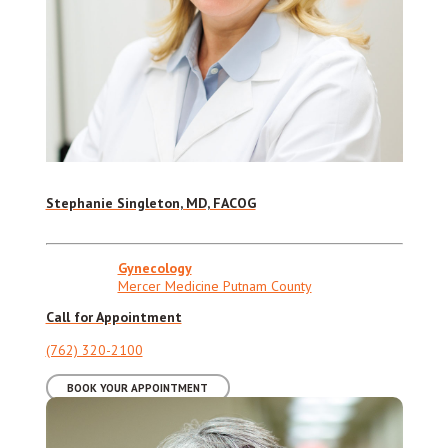
Stephanie Singleton, MD, FACOG
Gynecology
Mercer Medicine Putnam County
Call for Appointment
(762) 320-2100
BOOK YOUR APPOINTMENT