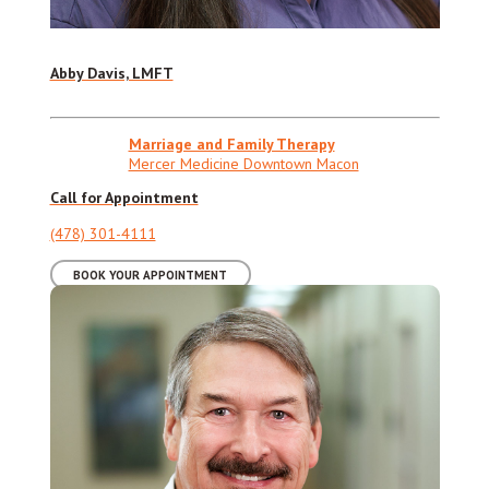
Abby Davis, LMFT
Marriage and Family Therapy
Mercer Medicine Downtown Macon
Call for Appointment
(478) 301-4111
BOOK YOUR APPOINTMENT