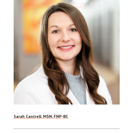
Sarah Cantrell, MSN, FNP-BC