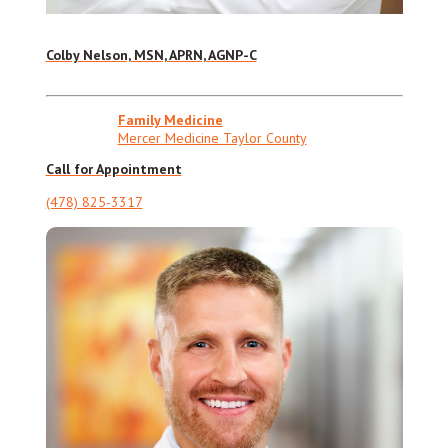
Colby Nelson, MSN, APRN, AGNP-C
Family Medicine
Mercer Medicine Taylor County
Call for Appointment
(478) 825-3317