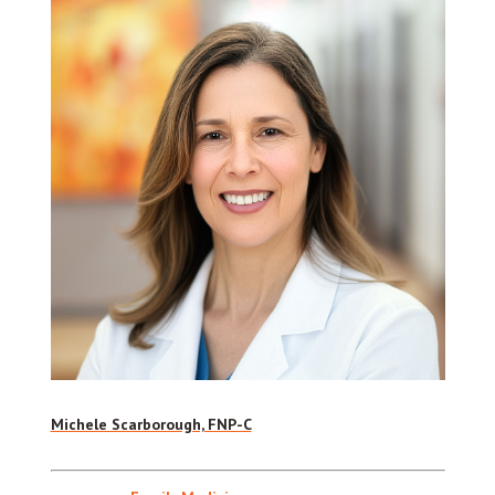
Michele Scarborough, FNP-C