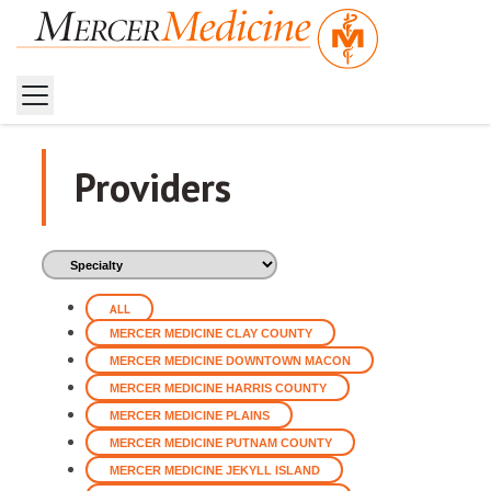
Home
Providers
Providers
ALL
MERCER MEDICINE CLAY COUNTY
MERCER MEDICINE DOWNTOWN MACON
MERCER MEDICINE HARRIS COUNTY
MERCER MEDICINE PLAINS
MERCER MEDICINE PUTNAM COUNTY
MERCER MEDICINE JEKYLL ISLAND