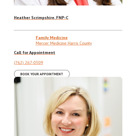
Heather Scrimpshire, FNP-C
Family Medicine
Mercer Medicine Harris County
Call for Appointment
(762) 267-0309
BOOK YOUR APPOINTMENT