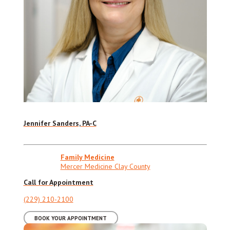
Jennifer Sanders, PA-C
Family Medicine
Mercer Medicine Clay County
Call for Appointment
(229) 210-2100
BOOK YOUR APPOINTMENT