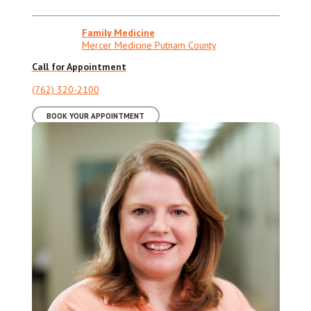
Family Medicine
Mercer Medicine Putnam County
Call for Appointment
(762) 320-2100
BOOK YOUR APPOINTMENT