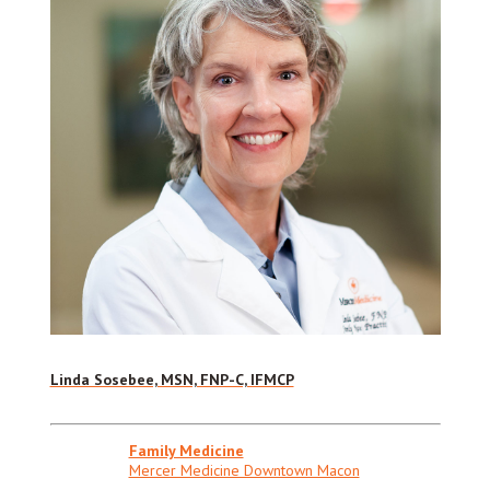
Linda Sosebee, MSN, FNP-C, IFMCP
Family Medicine
Mercer Medicine Downtown Macon