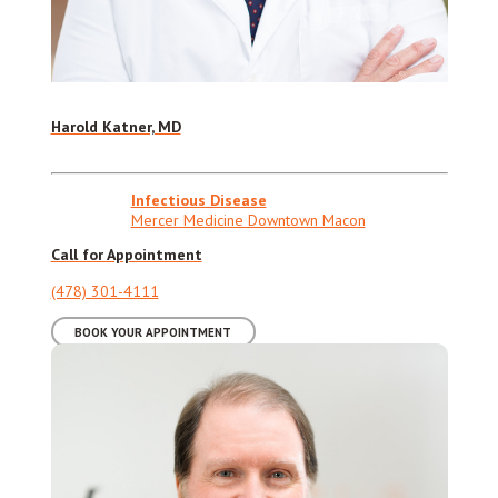
Harold Katner, MD
Infectious Disease
Mercer Medicine Downtown Macon
Call for Appointment
(478) 301-4111
BOOK YOUR APPOINTMENT