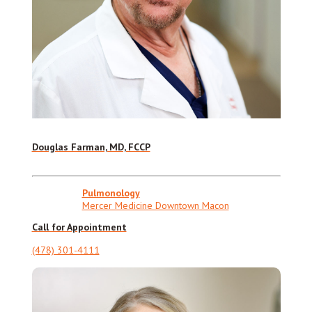
Douglas Farman, MD, FCCP
Pulmonology
Mercer Medicine Downtown Macon
Call for Appointment
(478) 301-4111