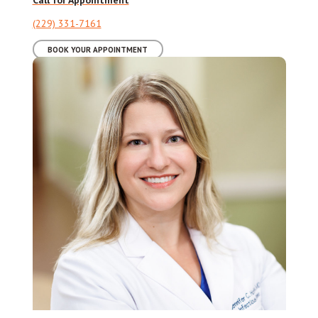
(229) 331-7161
BOOK YOUR APPOINTMENT