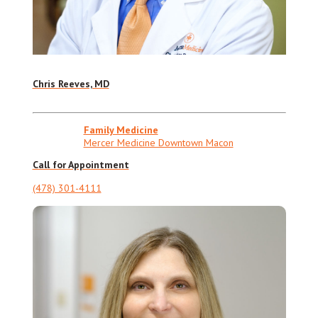
Chris Reeves, MD
Family Medicine
Mercer Medicine Downtown Macon
Call for Appointment
(478) 301-4111