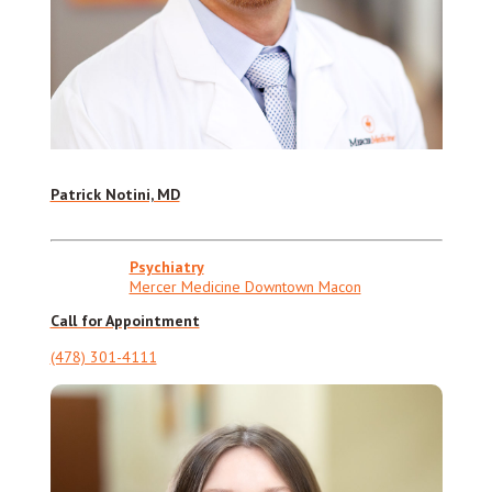
Patrick Notini, MD
Psychiatry
Mercer Medicine Downtown Macon
Call for Appointment
(478) 301-4111