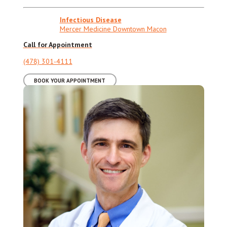
Infectious Disease
Mercer Medicine Downtown Macon
Call for Appointment
(478) 301-4111
BOOK YOUR APPOINTMENT