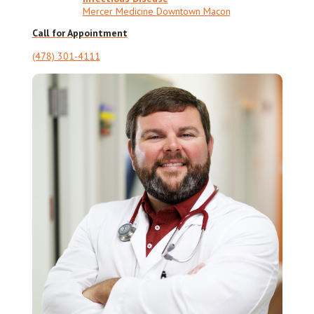
Mercer Medicine Downtown Macon
Call for Appointment
(478) 301-4111