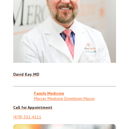
David Kay, MD
Family Medicine
Mercer Medicine Downtown Macon
Call for Appointment
(478) 301-4111