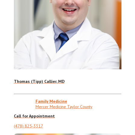
Thomas (Tipp) Callier, MD
Family Medicine
Mercer Medicine Taylor County
Call for Appointment
(478) 825-3317