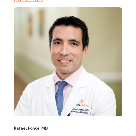
Rafael Ponce, MD