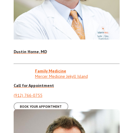
Dustin Horne, MD
Family Medicine
Mercer Medicine Jekyll Island
Call for Appointment
(912) 766-0755
BOOK YOUR APPOINTMENT