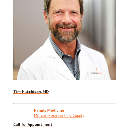
Tim Hutchison, MD
Family Medicine
Mercer Medicine Clay County
Call for Appointment