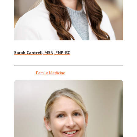
Sarah Cantrell, MSN, FNP-BC
Family Medicine