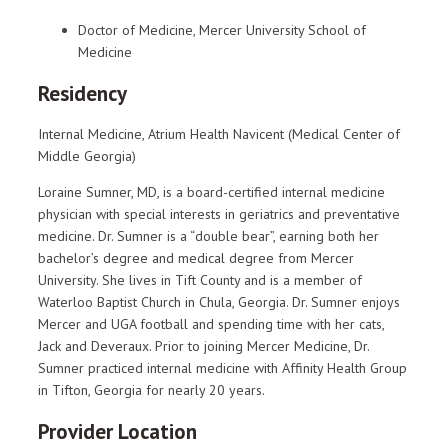
Doctor of Medicine, Mercer University School of
Medicine
Residency
Internal Medicine, Atrium Health Navicent (Medical Center of
Middle Georgia)
Loraine Sumner, MD, is a board-certified internal medicine
physician with special interests in geriatrics and preventative
medicine. Dr. Sumner is a “double bear”, earning both her
bachelor’s degree and medical degree from Mercer
University. She lives in Tift County and is a member of
Waterloo Baptist Church in Chula, Georgia. Dr. Sumner enjoys
Mercer and UGA football and spending time with her cats,
Jack and Deveraux. Prior to joining Mercer Medicine, Dr.
Sumner practiced internal medicine with Affinity Health Group
in Tifton, Georgia for nearly 20 years.
Provider Location