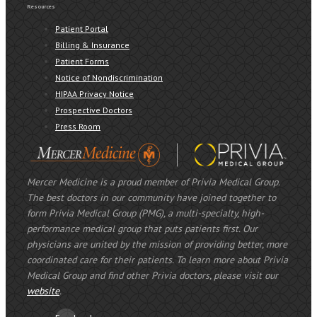
Resources
Patient Portal
Billing & Insurance
Patient Forms
Notice of Nondiscrimination
HIPAA Privacy Notice
Prospective Doctors
Press Room
Mercer Medicine is a proud member of Privia Medical Group.
The best doctors in our community have joined together to
form Privia Medical Group (PMG), a multi-specialty, high-
performance medical group that puts patients first. Our
physicians are united by the mission of providing better, more
coordinated care for their patients. To learn more about Privia
Medical Group and find other Privia doctors, please visit our
website
.