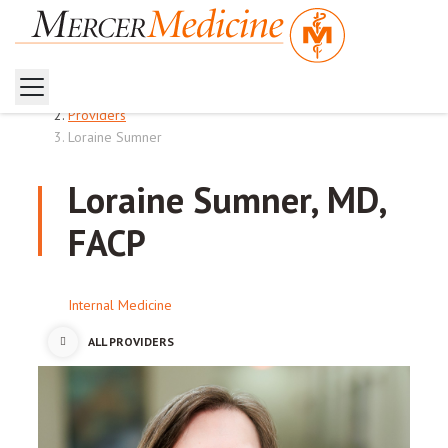
Home
Providers
Loraine Sumner
Loraine Sumner, MD,
FACP
Internal Medicine
ALL PROVIDERS