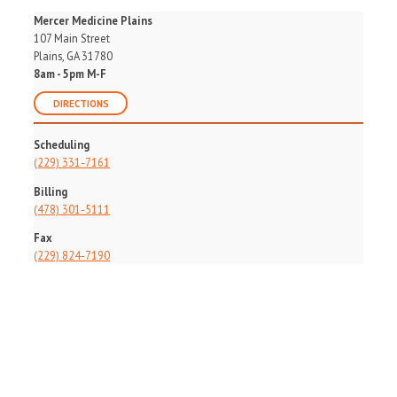
Mercer Medicine Plains
107 Main Street
Plains, GA 31780
8am - 5pm M-F
DIRECTIONS
Scheduling
(229) 331-7161
Billing
(478) 301-5111
Fax
(229) 824-7190