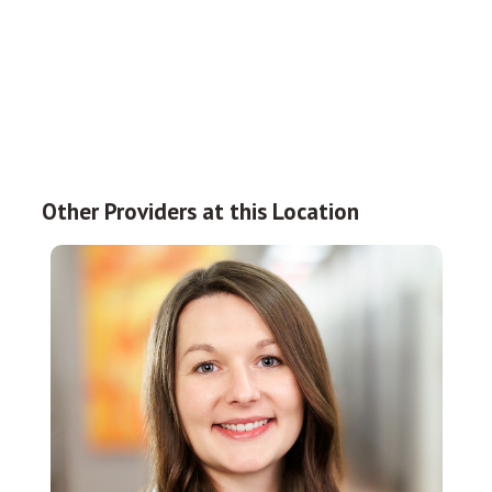
Other Providers at this Location