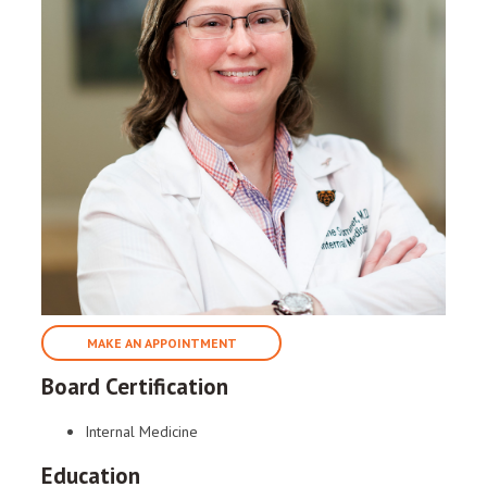
MAKE AN APPOINTMENT
Board Certification
Internal Medicine
Education