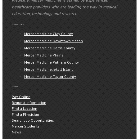
healthcare providers who are leading the way in medical
education, technology, and research.
Locations
Mercer Medicine Clay County
Mercer Medicine Downtown Macon
Mercer Medicine Harris County
Mercer Medicine Plains
Mercer Medicine Putnam County
Mercer Medicine Jekyll Island
Mercer Medicine Taylor County
Links
Pay Online
Request Information
Find a Location
Find a Physician
Search Job Opportunities
Mercer Students
News