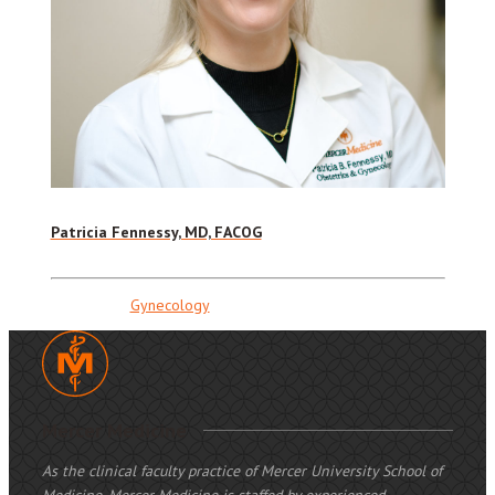
Patricia Fennessy, MD, FACOG
Gynecology
Mercer Medicine
As the clinical faculty practice of Mercer University School of
Medicine, Mercer Medicine is staffed by experienced