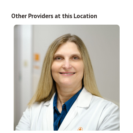
Other Providers at this Location