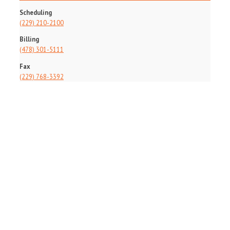
Scheduling
(229) 210-2100
Billing
(478) 301-5111
Fax
(229) 768-3392