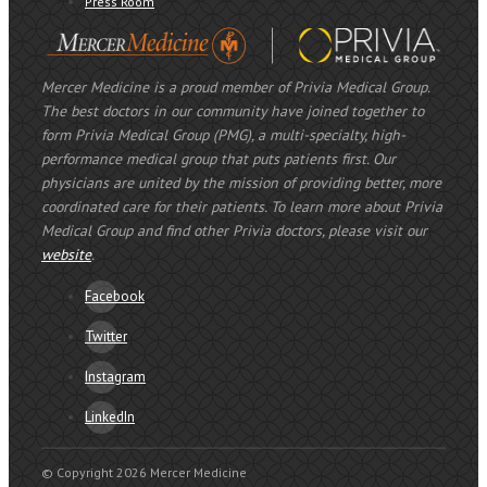
Press Room
Mercer Medicine is a proud member of Privia Medical Group.
The best doctors in our community have joined together to
form Privia Medical Group (PMG), a multi-specialty, high-
performance medical group that puts patients first. Our
physicians are united by the mission of providing better, more
coordinated care for their patients. To learn more about Privia
Medical Group and find other Privia doctors, please visit our
website
.
Facebook
Twitter
Instagram
LinkedIn
© Copyright 2026 Mercer Medicine