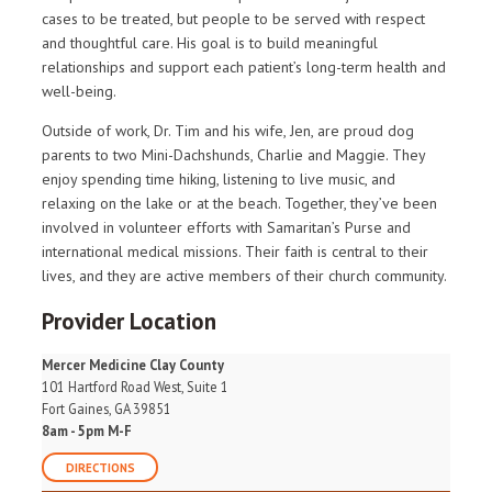
cases to be treated, but people to be served with respect
and thoughtful care. His goal is to build meaningful
relationships and support each patient’s long-term health and
well-being.
Outside of work, Dr. Tim and his wife, Jen, are proud dog
parents to two Mini-Dachshunds, Charlie and Maggie. They
enjoy spending time hiking, listening to live music, and
relaxing on the lake or at the beach. Together, they’ve been
involved in volunteer efforts with Samaritan’s Purse and
international medical missions. Their faith is central to their
lives, and they are active members of their church community.
Provider Location
Mercer Medicine Clay County
101 Hartford Road West, Suite 1
Fort Gaines, GA 39851
8am - 5pm M-F
DIRECTIONS