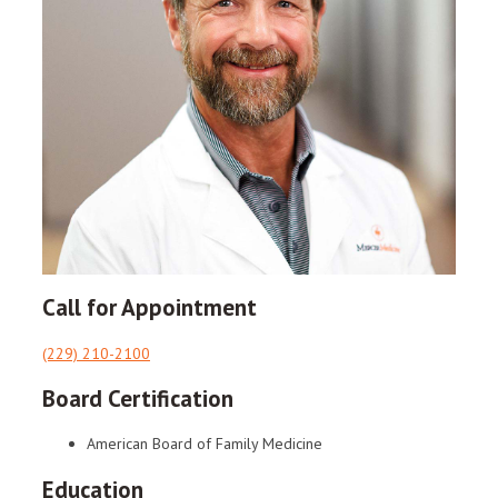
Call for Appointment
(229) 210-2100
Board Certification
American Board of Family Medicine
Education