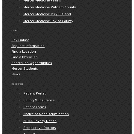
Mercer Medicine Plains
Mercer Medicine Putnam County
Mercer Medicine Jekyll Island
Mercer Medicine Taylor County
Links
Pay Online
Request Information
Find a Location
Find a Physician
Search Job Opportunities
Mercer Students
News
Resources
Patient Portal
Billing & Insurance
Patient Forms
Notice of Nondiscrimination
HIPAA Privacy Notice
Prospective Doctors