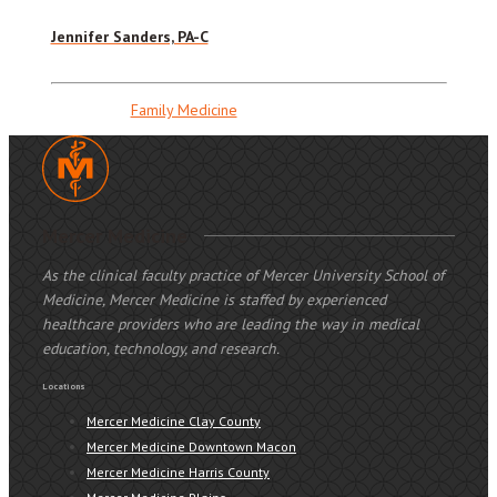
Jennifer Sanders, PA-C
Family Medicine
Mercer Medicine
As the clinical faculty practice of Mercer University School of
Medicine, Mercer Medicine is staffed by experienced
healthcare providers who are leading the way in medical
education, technology, and research.
Locations
Mercer Medicine Clay County
Mercer Medicine Downtown Macon
Mercer Medicine Harris County