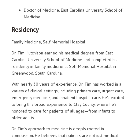
Doctor of Medicine, East Carolina University School of
Medicine
Residency
Family Medicine, Self Memorial Hospital
Dr. Tim Hutchison earned his medical degree from East
Carolina University School of Medicine and completed his
residency in family medicine at Self Memorial Hospital in
Greenwood, South Carolina.
With nearly 30 years of experience, Dr. Tim has worked in a
variety of clinical settings, including primary care, urgent care,
emergency medicine, and inpatient hospital care. He’s excited
to bring this broad experience to Clay County, where he’s
honored to care for patients of all ages—from infants to
older adults.
Dr. Tim’s approach to medicine is deeply rooted in
compassion. He believes that patients are not just medical