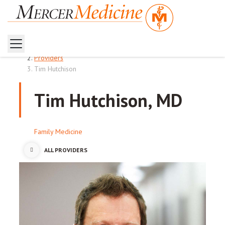
Home
Providers
Tim Hutchison
Tim Hutchison, MD
Family Medicine
ALL PROVIDERS