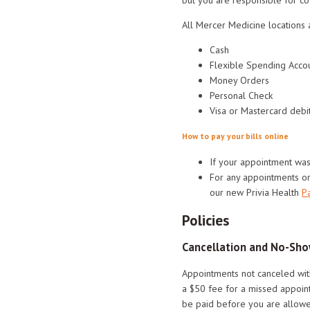
All Mercer Medicine locations 
Cash
Flexible Spending Accou
Money Orders
Personal Check
Visa or Mastercard debit
How to pay your bills online
If your appointment wa
For any appointments o
our new Privia Health
Pa
Policies
Cancellation and No-Sho
Appointments not canceled wit
a $50 fee for a missed appoint
be paid before you are allowed