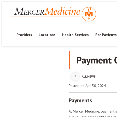
Providers
Locations
Health Services
For Patients
Payment 
ALL NEWS
Posted
on Apr 30, 2024
Payments
At Mercer Medicine, payment is
but you are responsible for c