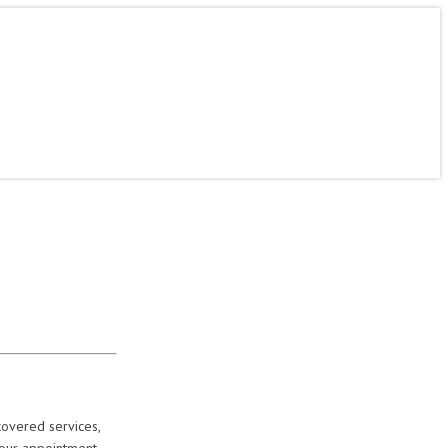
ine
Contact
About Us
Careers
Mercer Students
covered services,
your appointment.