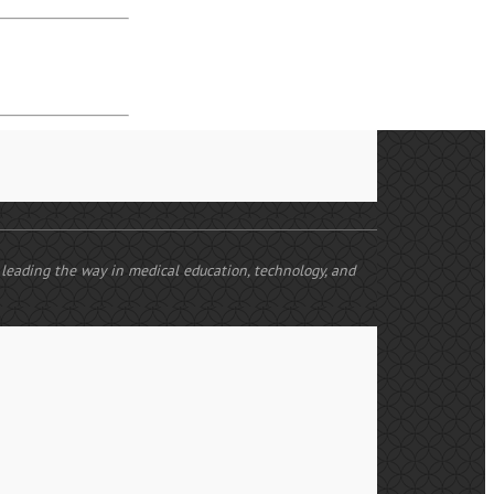
e leading the way in medical education, technology, and