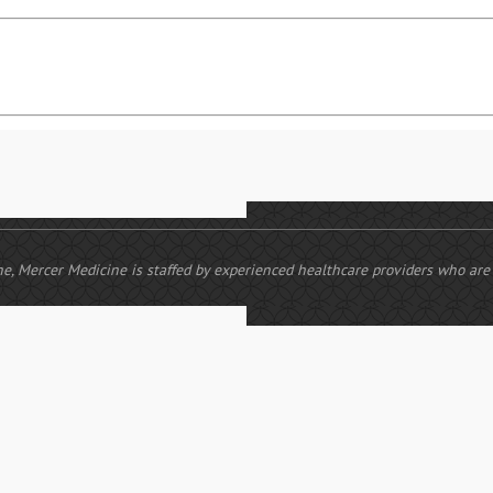
cine, Mercer Medicine is staffed by experienced healthcare providers who ar