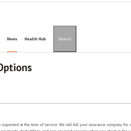
Patient Portal
Pay Onl
News
Health Hub
Search
Options
 expected at the time of service. We will bill your insurance company for 
o-payments, deductibles, and non-covered services when you check in for 