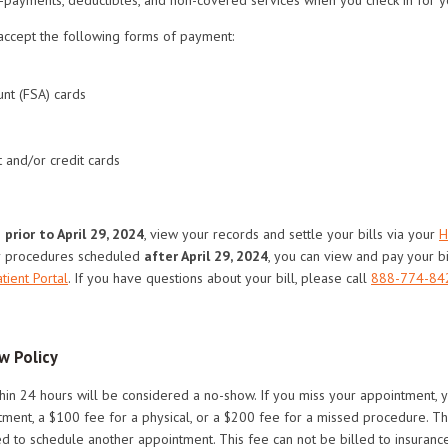
accept the following forms of payment:
nt (FSA) cards
 and/or credit cards
s
prior to April 29, 2024
, view your records and settle your bills via your
H
r procedures scheduled
after April 29, 2024
, you can view and pay your bi
tient Portal
. If you have questions about your bill, please call
888-774-84
w Policy
hin 24 hours will be considered a no-show. If you miss your appointment,
ment, a $100 fee for a physical, or a $200 fee for a missed procedure. Th
 to schedule another appointment. This fee can not be billed to insurance