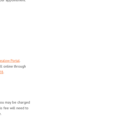
ealow Portal
.
ll online through
28
.
 you may be charged
is fee will need to
.