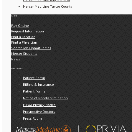
Mercer Medicine Taylor County
Links
Pay Online
Request Information
Find a Location
Find a Physician
Search Job Opportunities
Mercer Students
News
Resources
Patient Portal
Billing & Insurance
Patient Forms
Notice of Nondiscrimination
HIPAA Privacy Notice
Prospective Doctors
Press Room