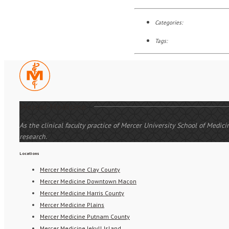
Categories:
Tags:
Mercer Medicine
As the clinical faculty practice of Mercer University School of Medi
research.
Locations
Mercer Medicine Clay County
Mercer Medicine Downtown Macon
Mercer Medicine Harris County
Mercer Medicine Plains
Mercer Medicine Putnam County
Mercer Medicine Jekyll Island