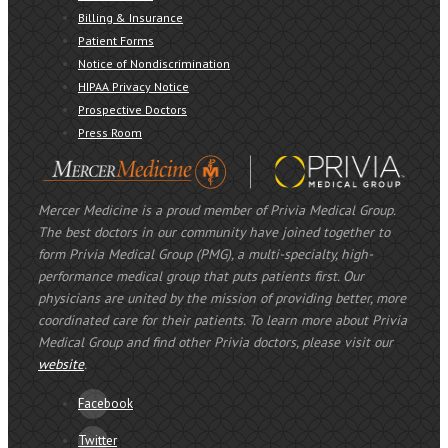
Billing & Insurance
Patient Forms
Notice of Nondiscrimination
HIPAA Privacy Notice
Prospective Doctors
Press Room
Mercer Medicine is a proud member of Privia Medical Group.
The best doctors in our community have joined together to
form Privia Medical Group (PMG), a multi-specialty, high-
performance medical group that puts patients first. Our
physicians are united by the mission of providing better, more
coordinated care for their patients. To learn more about Privia
Medical Group and find other Privia doctors, please visit our
website
.
Facebook
Twitter