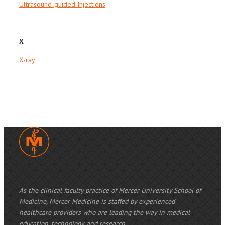
Ultrasound-guided Injections
X
X-ray
Mercer Medicine
As the clinical faculty practice of Mercer University School of
Medicine, Mercer Medicine is staffed by experienced
healthcare providers who are leading the way in medical
education, technology, and research.