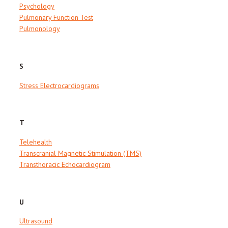
Psychology
Pulmonary Function Test
Pulmonology
S
Stress Electrocardiograms
T
Telehealth
Transcranial Magnetic Stimulation (TMS)
Transthoracic Echocardiogram
U
Ultrasound