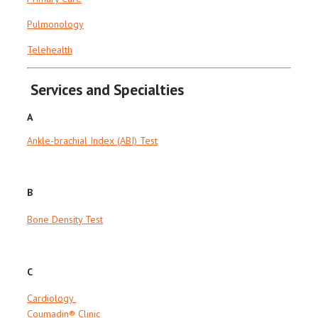
Pulmonology
Telehealth
Services and Specialties
A
Ankle-brachial Index (ABI) Test
B
Bone Density Test
C
Cardiology
Coumadin® Clinic