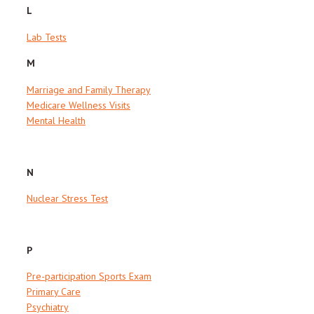
L
Lab Tests
M
Marriage and Family Therapy
Medicare Wellness Visits
Mental Health
N
Nuclear Stress Test
P
Pre-participation Sports Exam
Primary Care
Psychiatry