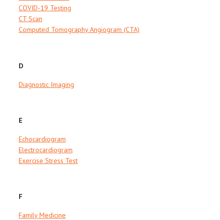
COVID-19 Testing
CT Scan
Computed Tomography Angiogram (CTA)
D
Diagnostic Imaging
E
Echocardiogram
Electrocardiogram
Exercise Stress Test
F
Family Medicine