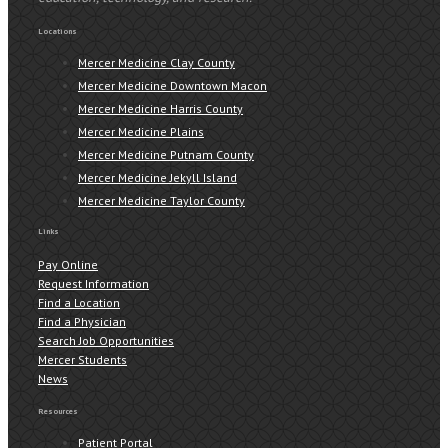
Locations
Mercer Medicine Clay County
Mercer Medicine Downtown Macon
Mercer Medicine Harris County
Mercer Medicine Plains
Mercer Medicine Putnam County
Mercer Medicine Jekyll Island
Mercer Medicine Taylor County
Links
Pay Online
Request Information
Find a Location
Find a Physician
Search Job Opportunities
Mercer Students
News
Resources
Patient Portal