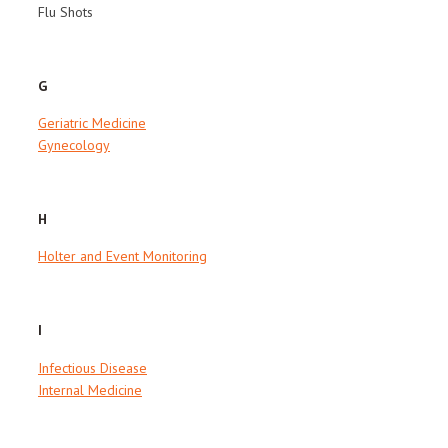
Flu Shots
G
Geriatric Medicine
Gynecology
H
Holter and Event Monitoring
I
Infectious Disease
Internal Medicine