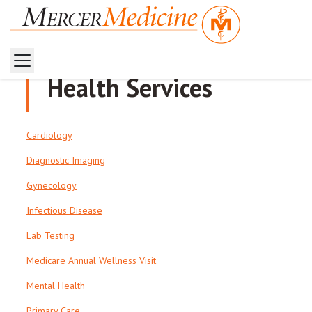
Health Services
Cardiology
Diagnostic Imaging
Gynecology
Infectious Disease
Lab Testing
Medicare Annual Wellness Visit
Mental Health
Primary Care