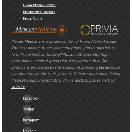
HIPAA Privacy Notice
Prospective Doctors
Press Room
Mercer Medicine is a proud member of Privia Medical Group.
The best doctors in our community have joined together to
form Privia Medical Group (PMG), a multi-specialty, high-
performance medical group that puts patients first. Our
physicians are united by the mission of providing better, more
coordinated care for their patients. To learn more about Privia
Medical Group and find other Privia doctors, please visit our
website
.
Facebook
Twitter
Instagram
LinkedIn