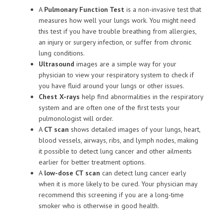
A
Pulmonary Function Test
is a non-invasive test that
measures how well your lungs work. You might need
this test if you have trouble breathing from allergies,
an injury or surgery infection, or suffer from chronic
lung conditions.
Ultrasound
images are a simple way for your
physician to view your respiratory system to check if
you have fluid around your lungs or other issues.
Chest X-rays
help find abnormalities in the respiratory
system and are often one of the first tests your
pulmonologist will order.
A
CT scan
shows detailed images of your lungs, heart,
blood vessels, airways, ribs, and lymph nodes, making
it possible to detect lung cancer and other ailments
earlier for better treatment options.
A
low-dose CT scan
can detect lung cancer early
when it is more likely to be cured. Your physician may
recommend this screening if you are a long-time
smoker who is otherwise in good health.