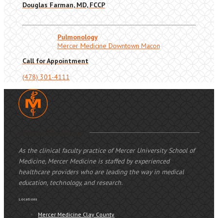
Douglas Farman, MD, FCCP
Pulmonology
Mercer Medicine Downtown Macon
Call for Appointment
(478) 301-4111
Mercer Medicine
As the clinical faculty practice of Mercer University School of
Medicine, Mercer Medicine is staffed by experienced
healthcare providers who are leading the way in medical
education, technology, and research.
Locations
Mercer Medicine Clay County