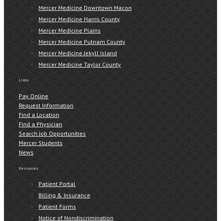
Mercer Medicine Downtown Macon
Mercer Medicine Harris County
Mercer Medicine Plains
Mercer Medicine Putnam County
Mercer Medicine Jekyll Island
Mercer Medicine Taylor County
Links
Pay Online
Request Information
Find a Location
Find a Physician
Search Job Opportunities
Mercer Students
News
Resources
Patient Portal
Billing & Insurance
Patient Forms
Notice of Nondiscrimination