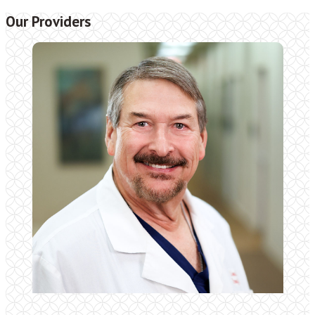
Our Providers