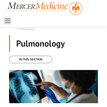
Home
Health Services
Pulmonology
Pulmonology
IN THIS SECTION