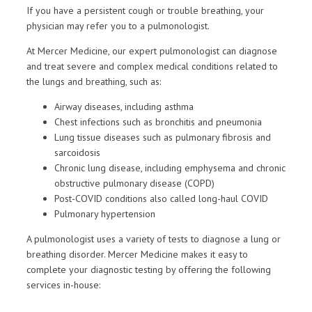
If you have a persistent cough or trouble breathing, your
physician may refer you to a pulmonologist.
At Mercer Medicine, our expert pulmonologist can diagnose
and treat severe and complex medical conditions related to
the lungs and breathing, such as:
Airway diseases, including asthma
Chest infections such as bronchitis and pneumonia
Lung tissue diseases such as pulmonary fibrosis and
sarcoidosis
Chronic lung disease, including emphysema and chronic
obstructive pulmonary disease (COPD)
Post-COVID conditions also called long-haul COVID
Pulmonary hypertension
A pulmonologist uses a variety of tests to diagnose a lung or
breathing disorder. Mercer Medicine makes it easy to
complete your diagnostic testing by offering the following
services in-house: