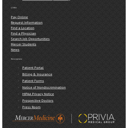
Links
Pay Online
Request Information
Find a Location
Find a Physician
Search Job Opportunities
Mercer Students
News
Resources
Patient Portal
Billing & Insurance
Patient Forms
Notice of Nondiscrimination
HIPAA Privacy Notice
Prospective Doctors
Press Room