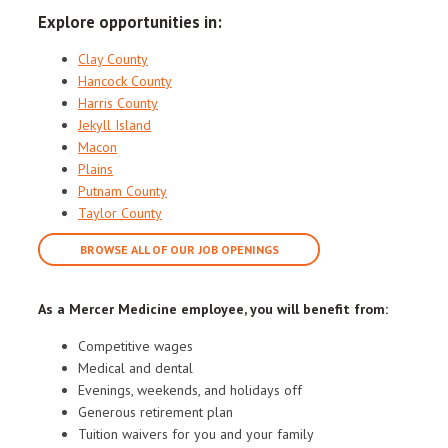
Explore opportunities in:
Clay County
Hancock County
Harris County
Jekyll Island
Macon
Plains
Putnam County
Taylor County
BROWSE ALL OF OUR JOB OPENINGS
As a Mercer Medicine employee, you will benefit from:
Competitive wages
Medical and dental
Evenings, weekends, and holidays off
Generous retirement plan
Tuition waivers for you and your family