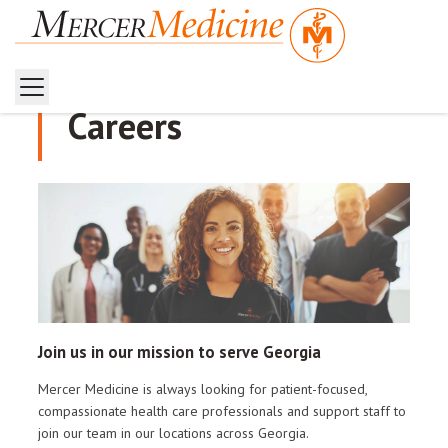
Careers
Join us in our mission to serve Georgia
Mercer Medicine is always looking for patient-focused,
compassionate health care professionals and support staff to
join our team in our locations across Georgia.