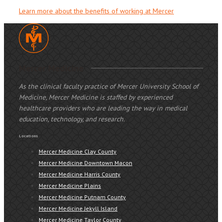
Learn more about the benefits of working at Mercer
Mercer Medicine
As the clinical faculty practice of Mercer University School of
Medicine, Mercer Medicine is staffed by experienced
healthcare providers who are leading the way in medical
education, technology, and research.
Locations
Mercer Medicine Clay County
Mercer Medicine Downtown Macon
Mercer Medicine Harris County
Mercer Medicine Plains
Mercer Medicine Putnam County
Mercer Medicine Jekyll Island
Mercer Medicine Taylor County