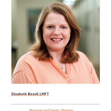
Elizabeth Bizzell, LMFT
Marriage and Family Therapy