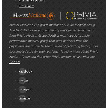
Prospective Doctors
Press Room
Mercer Medicine is a proud member of Privia Medical Group.
The best doctors in our community have joined together to
form Privia Medical Group (PMG), a multi-specialty, high-
performance medical group that puts patients first. Our
physicians are united by the mission of providing better, more
coordinated care for their patients. To learn more about Privia
Medical Group and find other Privia doctors, please visit our
website
.
Facebook
Twitter
Instagram
LinkedIn