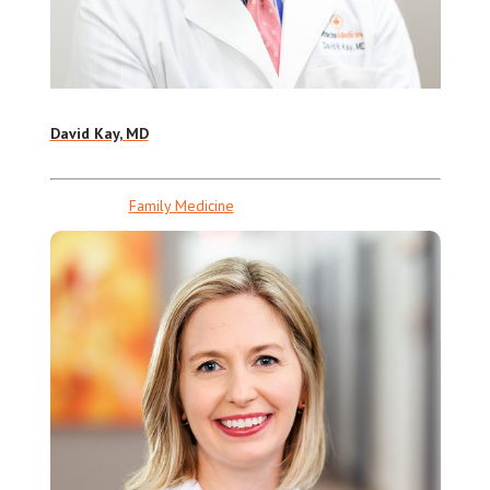
David Kay, MD
Family Medicine