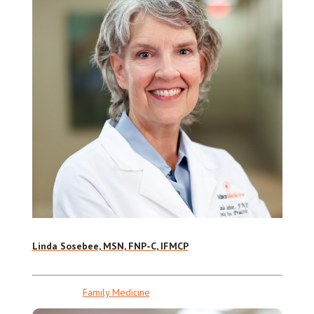
Linda Sosebee, MSN, FNP-C, IFMCP
Family Medicine