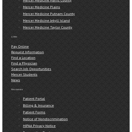
Mercer Medicine Harris County
Mercer Medicine Plains
Mercer Medicine Putnam County
Mercer Medicine Jekyll Island
Mercer Medicine Taylor County
Links
Pay Online
Request Information
Find a Location
Find a Physician
Search Job Opportunities
Mercer Students
News
Resources
Patient Portal
Billing & Insurance
Patient Forms
Notice of Nondiscrimination
HIPAA Privacy Notice