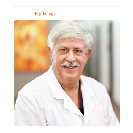
Psychology