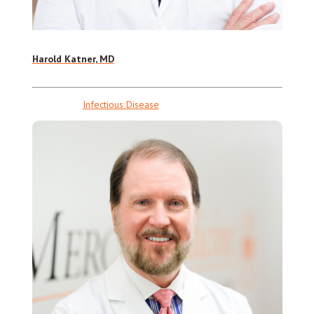
Harold Katner, MD
Infectious Disease