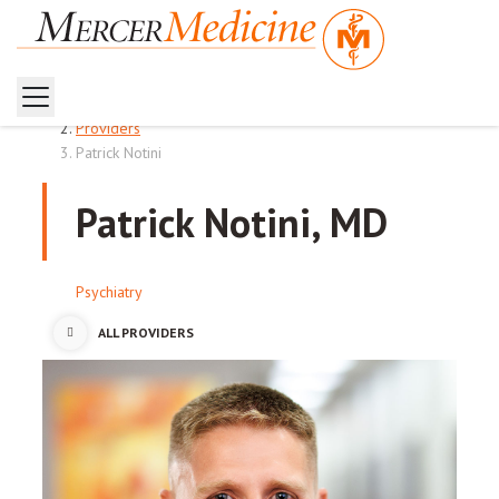
Home
Providers
Patrick Notini
Patrick Notini, MD
Psychiatry
ALL PROVIDERS