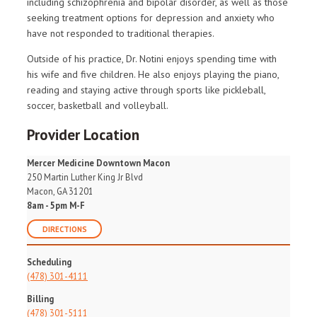
including schizophrenia and bipolar disorder, as well as those
seeking treatment options for depression and anxiety who
have not responded to traditional therapies.
Outside of his practice, Dr. Notini enjoys spending time with
his wife and five children. He also enjoys playing the piano,
reading and staying active through sports like pickleball,
soccer, basketball and volleyball.
Provider Location
Mercer Medicine Downtown Macon
250 Martin Luther King Jr Blvd
Macon, GA 31201
8am - 5pm M-F
DIRECTIONS
Scheduling
(478) 301-4111
Billing
(478) 301-5111