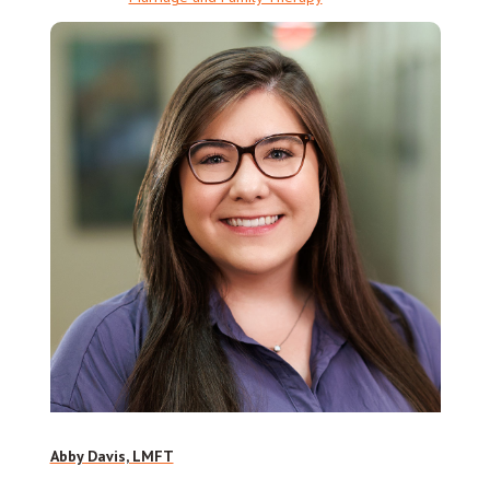
Abby Davis, LMFT