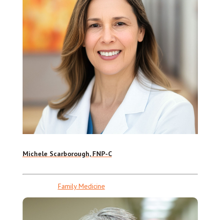
Michele Scarborough, FNP-C
Family Medicine