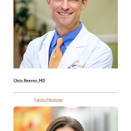
Chris Reeves, MD
Family Medicine