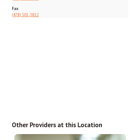
Fax
(478) 301-5812
Other Providers at this Location