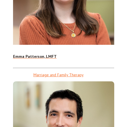
Emma Patterson, LMFT
Marriage and Family Therapy