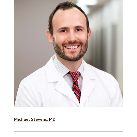
Michael Stevens, MD