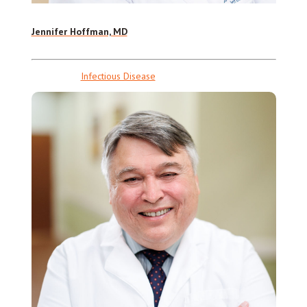
Jennifer Hoffman, MD
Infectious Disease