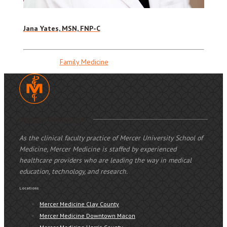
Jana Yates, MSN, FNP-C
Family Medicine
Mercer Medicine
As the clinical faculty practice of Mercer University School of
Medicine, Mercer Medicine is staffed by experienced
healthcare providers who are leading the way in medical
education, technology, and research.
Locations
Mercer Medicine Clay County
Mercer Medicine Downtown Macon