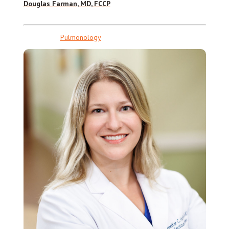
Douglas Farman, MD, FCCP
Pulmonology