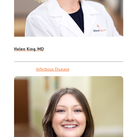
Helen King, MD
Infectious Disease