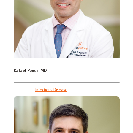
Rafael Ponce, MD
Infectious Disease