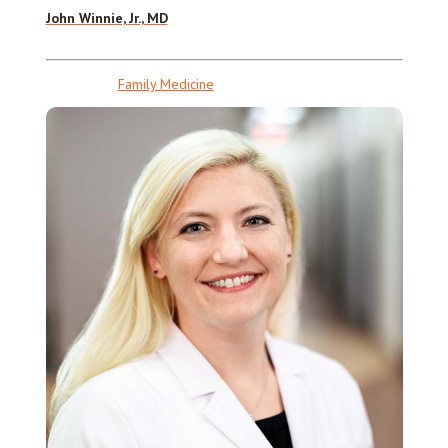
John Winnie, Jr., MD
Family Medicine