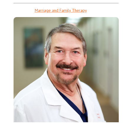
Marriage and Family Therapy