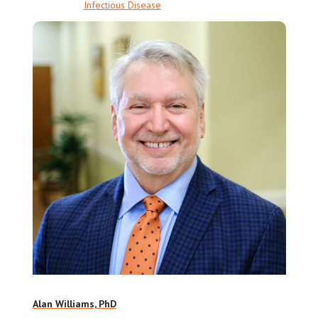
Infectious Disease
Alan Williams, PhD