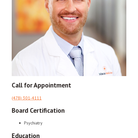
Call for Appointment
(478) 301-4111
Board Certification
Psychiatry
Education