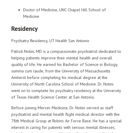
Doctor of Medicine, UNC Chapel Hill School of
Medicine
Residency
Psychiatry Residency, UT Health San Antonio
Patrick Notini, MD is a compassionate psychiatrist dedicated to
helping patients improve their mental health and overall
quality of life. He earned his Bachelor of Science in Biology,
summa cum laude, from the University of Massachusetts
Amherst before completing his medical degree at the
University of North Carolina School of Medicine. Dr. Notini
went on to complete his psychiatry residency at the University
of Texas Health Science Center at San Antonio.
Before joining Mercer Medicine, Dr. Notini served as staff
psychiatrist and mental health flight medical director with the
78th Medical Group at Robins Air Force Base. He has a special
interest in caring for patients with serious mental illnesses,