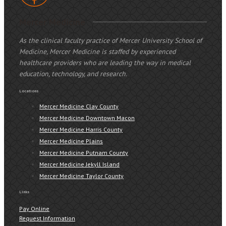
Mercer Medicine
As the clinical faculty practice of Mercer University School of
Medicine, Mercer Medicine is staffed by experienced
healthcare providers who are leading the way in medical
education, technology, and research.
Locations
Mercer Medicine Clay County
Mercer Medicine Downtown Macon
Mercer Medicine Harris County
Mercer Medicine Plains
Mercer Medicine Putnam County
Mercer Medicine Jekyll Island
Mercer Medicine Taylor County
Links
Pay Online
Request Information