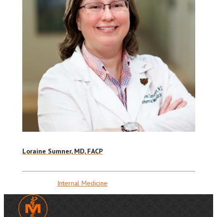
Loraine Sumner, MD, FACP
Internal Medicine