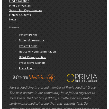
Find a Location
Find a Physician
Search Job Opportunities
Mercer Students
News
Resources
Patient Portal
Billing & Insurance
Patient Forms
Notice of Nondiscrimination
HIPAA Privacy Notice
Prospective Doctors
Press Room
Mercer Medicine is a proud member of Privia Medical Group.
The best doctors in our community have joined together to
form Privia Medical Group (PMG), a multi-specialty, high-
performance medical group that puts patients first. Our
physicians are united by the mission of providing better, more