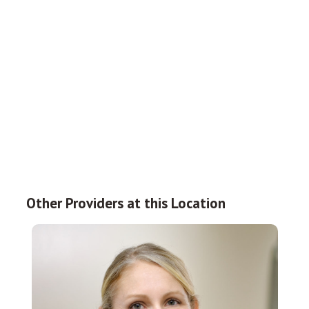
Other Providers at this Location