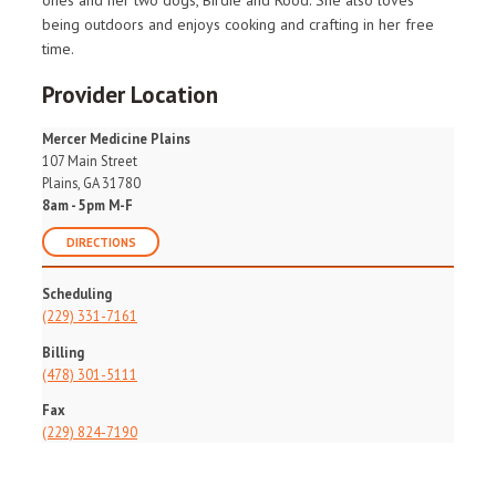
ones and her two dogs, Birdie and Rood. She also loves
being outdoors and enjoys cooking and crafting in her free
time.
Provider Location
Mercer Medicine Plains
107 Main Street
Plains, GA 31780
8am - 5pm M-F
DIRECTIONS
Scheduling
(229) 331-7161
Billing
(478) 301-5111
Fax
(229) 824-7190