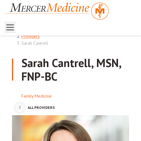
Home
Providers
Sarah Cantrell
Sarah Cantrell, MSN,
FNP-BC
Family Medicine
ALL PROVIDERS