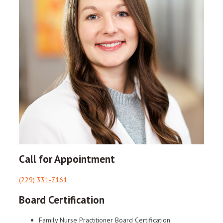
Call for Appointment
(229) 331-7161
Board Certification
Family Nurse Practitioner Board Certification