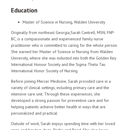
Education
Master of Science in Nursing, Walden University
Originally from northeast Georgia,Sarah Cantrell, MSN, FNP-
BC, is a compassionate and experienced family nurse
practitioner who is committed to caring for the whole person.
She earned her Master of Science in Nursing from Walden
University, where she was inducted into both the Golden Key
International Honour Society and the Sigma Theta Tau
International Honor Society of Nursing.
Before joining Mercer Medicine, Sarah provided care in a
variety of clinical settings, including primary care and the
intensive care unit. Through these experiences, she
developed a strong passion for preventive care and for
helping patients achieve better health in ways that are
personalized and practical.
Outside of work, Sarah enjoys spending time with her loved