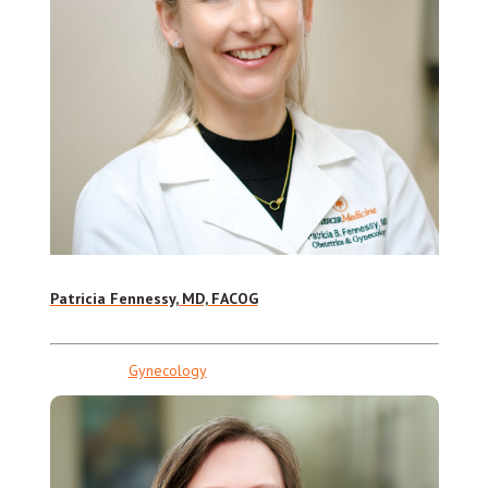
Patricia Fennessy, MD, FACOG
Gynecology