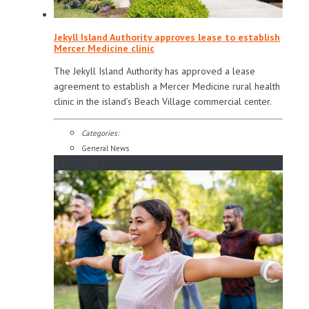
Jekyll Island Authority approves lease to establish
Mercer Medicine clinic
The Jekyll Island Authority has approved a lease
agreement to establish a Mercer Medicine rural health
clinic in the island’s Beach Village commercial center.
Categories:
General News
10/27/2022