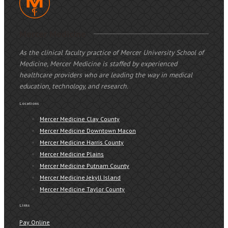
Mercer Medicine
As the clinical faculty practice of Mercer University School of
Medicine, Mercer Medicine is staffed by experienced
healthcare providers who are leading the way in medical
education, technology, and research.
Locations
Mercer Medicine Clay County
Mercer Medicine Downtown Macon
Mercer Medicine Harris County
Mercer Medicine Plains
Mercer Medicine Putnam County
Mercer Medicine Jekyll Island
Mercer Medicine Taylor County
Links
Pay Online