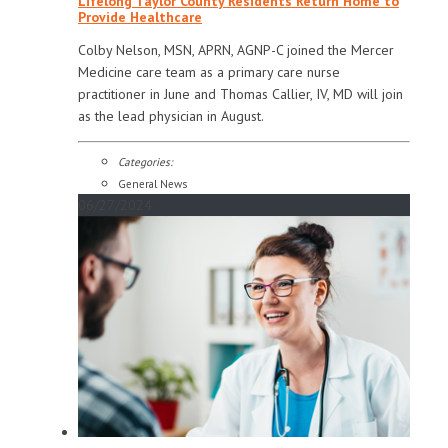
Lifelong Taylor County Residents Return Home to
Provide Healthcare
Colby Nelson, MSN, APRN, AGNP-C joined the Mercer
Medicine care team as a primary care nurse
practitioner in June and Thomas Callier, IV, MD will join
as the lead physician in August.
Categories:
General News
06/27/2024