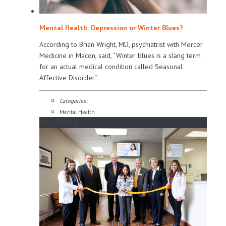
Mental Health: Depression or Winter Blues?
According to Brian Wright, MD, psychiatrist with Mercer
Medicine in Macon, said, “Winter blues is a slang term
for an actual medical condition called Seasonal
Affective Disorder.”
Categories:
Mental Health
02/12/2024