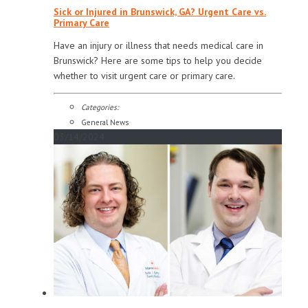
Sick or Injured in Brunswick, GA? Urgent Care vs.
Primary Care
Have an injury or illness that needs medical care in
Brunswick? Here are some tips to help you decide
whether to visit urgent care or primary care.
Categories:
General News
03/14/2024