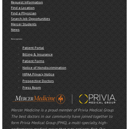
Request Information
Find a Location
Find a Physician
Search Job Opportunities
Mercer Students
News
Resources
Patient Portal
Billing & Insurance
Patient Forms
Notice of Nondiscrimination
HIPAA Privacy Notice
Prospective Doctors
Press Room
Mercer Medicine is a proud member of Privia Medical Group.
The best doctors in our community have joined together to
form Privia Medical Group (PMG), a multi-specialty, high-