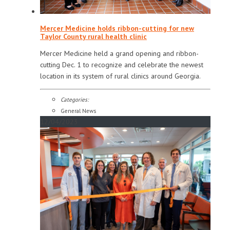
Mercer Medicine holds ribbon-cutting for new
Taylor County rural health clinic
Mercer Medicine held a grand opening and ribbon-
cutting Dec. 1 to recognize and celebrate the newest
location in its system of rural clinics around Georgia.
Categories:
General News
12/04/2023