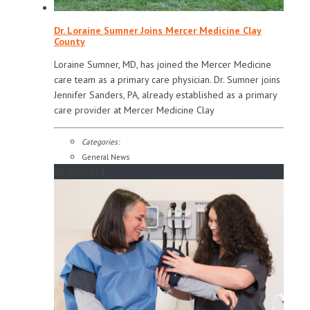
Dr. Loraine Sumner Joins Mercer Medicine Clay
County
Loraine Sumner, MD, has joined the Mercer Medicine
care team as a primary care physician. Dr. Sumner joins
Jennifer Sanders, PA, already established as a primary
care provider at Mercer Medicine Clay
Categories:
General News
06/27/2024