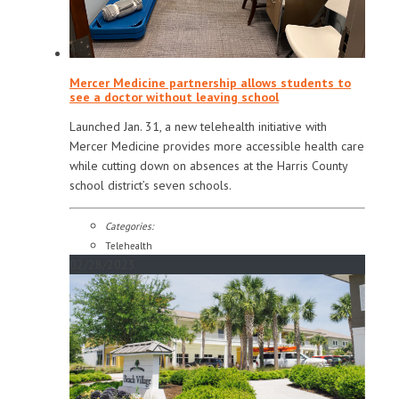
Mercer Medicine partnership allows students to
see a doctor without leaving school
Launched Jan. 31, a new telehealth initiative with
Mercer Medicine provides more accessible health care
while cutting down on absences at the Harris County
school district’s seven schools.
Categories:
Telehealth
02/28/2023