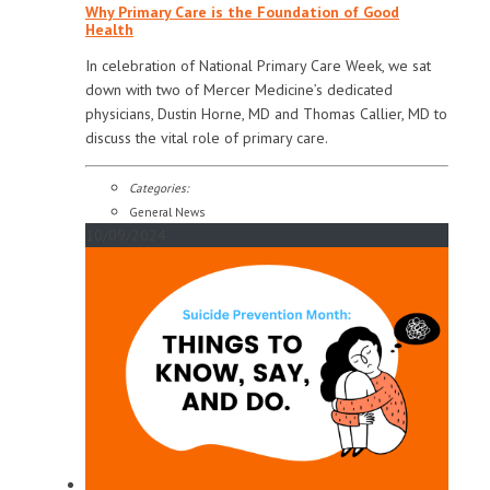
Why Primary Care is the Foundation of Good
Health
In celebration of National Primary Care Week, we sat
down with two of Mercer Medicine’s dedicated
physicians, Dustin Horne, MD and Thomas Callier, MD to
discuss the vital role of primary care.
Categories:
General News
10/09/2024