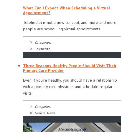
What Can I Expect When Scheduling a Virtual
Appointment?
Telehealth is not a new concept, and more and more
people are scheduling virtual appointments.
Categories:
Telehealth
07/01/2022
Three Reasons Healthy People Should Visit Their
Primary Care Provider
Even if you’re healthy, you should have a relationship
with a primary care physician and schedule regular
visits.
Categories:
General News
05/12/2022