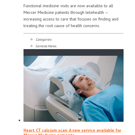
Functional medicine visits are now available to all
Mercer Medicine patients through telehealth —
increasing access to care that focuses on finding and
treating the root cause of health concerns.
Categories:
General News
05/27/2026
Heart CT calcium scan: A new service available for