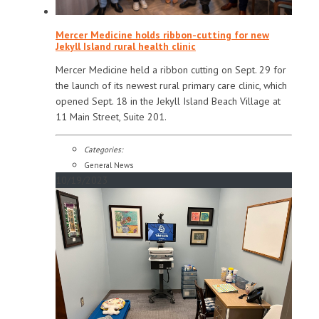
Mercer Medicine holds ribbon-cutting for new
Jekyll Island rural health clinic
Mercer Medicine held a ribbon cutting on Sept. 29 for
the launch of its newest rural primary care clinic, which
opened Sept. 18 in the Jekyll Island Beach Village at
11 Main Street, Suite 201.
Categories:
General News
10/19/2023