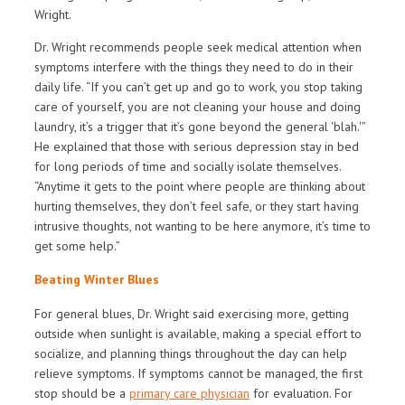
Wright.
Dr. Wright recommends people seek medical attention when
symptoms interfere with the things they need to do in their
daily life. “If you can’t get up and go to work, you stop taking
care of yourself, you are not cleaning your house and doing
laundry, it’s a trigger that it’s gone beyond the general 'blah.'”
He explained that those with serious depression stay in bed
for long periods of time and socially isolate themselves.
“Anytime it gets to the point where people are thinking about
hurting themselves, they don’t feel safe, or they start having
intrusive thoughts, not wanting to be here anymore, it’s time to
get some help.”
Beating Winter Blues
For general blues, Dr. Wright said exercising more, getting
outside when sunlight is available, making a special effort to
socialize, and planning things throughout the day can help
relieve symptoms. If symptoms cannot be managed, the first
stop should be a
primary care physician
for evaluation. For