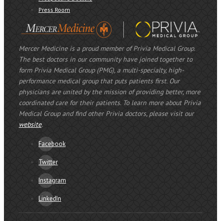
Press Room
Mercer Medicine is a proud member of Privia Medical Group.
The best doctors in our community have joined together to
form Privia Medical Group (PMG), a multi-specialty, high-
performance medical group that puts patients first. Our
physicians are united by the mission of providing better, more
coordinated care for their patients. To learn more about Privia
Medical Group and find other Privia doctors, please visit our
website
.
Facebook
Twitter
Instagram
LinkedIn