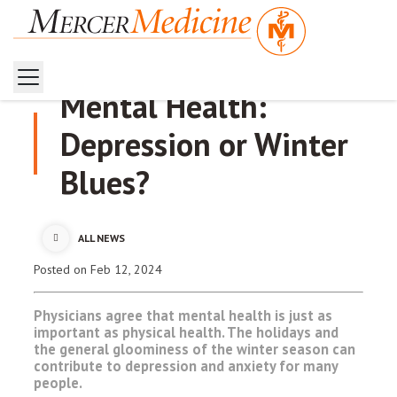
Mental Health:
Depression or Winter
Blues?
ALL NEWS
Posted
on Feb 12, 2024
Physicians agree that mental health is just as
important as physical health. The holidays and
the general gloominess of the winter season can
contribute to depression and anxiety for many
people.