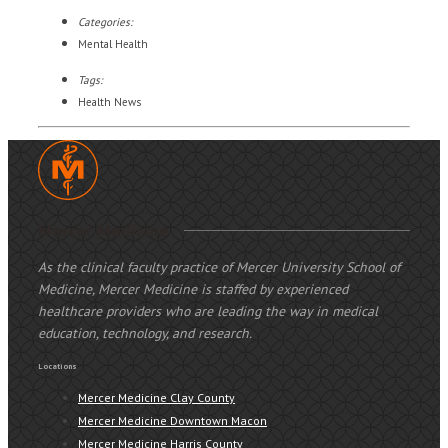
Categories:
Mental Health
Tags:
Health News
Mercer Medicine
As the clinical faculty practice of Mercer University School of
Medicine, Mercer Medicine is staffed by experienced
healthcare providers who are leading the way in medical
education, technology, and research.
Locations
Mercer Medicine Clay County
Mercer Medicine Downtown Macon
Mercer Medicine Harris County