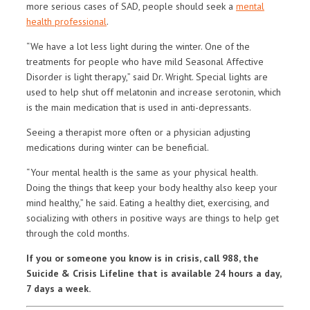
more serious cases of SAD, people should seek a
mental
health professional
.
“We have a lot less light during the winter. One of the
treatments for people who have mild Seasonal Affective
Disorder is light therapy,” said Dr. Wright. Special lights are
used to help shut off melatonin and increase serotonin, which
is the main medication that is used in anti-depressants.
Seeing a therapist more often or a physician adjusting
medications during winter can be beneficial.
“Your mental health is the same as your physical health.
Doing the things that keep your body healthy also keep your
mind healthy,” he said. Eating a healthy diet, exercising, and
socializing with others in positive ways are things to help get
through the cold months.
If you or someone you know is in crisis, call 988, the
Suicide & Crisis Lifeline that is available 24 hours a day,
7 days a week.