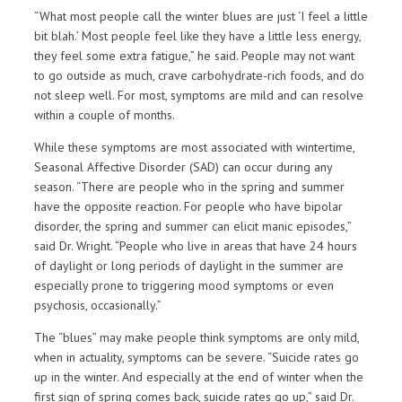
“What most people call the winter blues are just ‘I feel a little
bit blah.’ Most people feel like they have a little less energy,
they feel some extra fatigue,” he said. People may not want
to go outside as much, crave carbohydrate-rich foods, and do
not sleep well. For most, symptoms are mild and can resolve
within a couple of months.
While these symptoms are most associated with wintertime,
Seasonal Affective Disorder (SAD) can occur during any
season. “There are people who in the spring and summer
have the opposite reaction. For people who have bipolar
disorder, the spring and summer can elicit manic episodes,”
said Dr. Wright. “People who live in areas that have 24 hours
of daylight or long periods of daylight in the summer are
especially prone to triggering mood symptoms or even
psychosis, occasionally.”
The “blues” may make people think symptoms are only mild,
when in actuality, symptoms can be severe. “Suicide rates go
up in the winter. And especially at the end of winter when the
first sign of spring comes back, suicide rates go up,” said Dr.