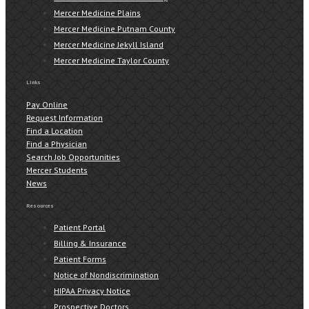
Mercer Medicine Plains
Mercer Medicine Putnam County
Mercer Medicine Jekyll Island
Mercer Medicine Taylor County
Links
Pay Online
Request Information
Find a Location
Find a Physician
Search Job Opportunities
Mercer Students
News
Resources
Patient Portal
Billing & Insurance
Patient Forms
Notice of Nondiscrimination
HIPAA Privacy Notice
Prospective Doctors