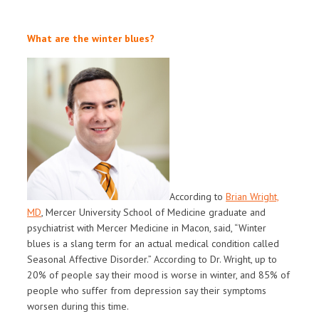
What are the winter blues?
According to
Brian Wright,
MD
, Mercer University School of Medicine graduate and
psychiatrist with Mercer Medicine in Macon, said, “Winter
blues is a slang term for an actual medical condition called
Seasonal Affective Disorder.” According to Dr. Wright, up to
20% of people say their mood is worse in winter, and 85% of
people who suffer from depression say their symptoms
worsen during this time.