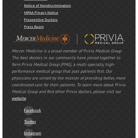
Notice of Nondiscrimination
HIPAA Privacy Notice
Prospective Doctors
Press Room
Mercer Medicine is a proud member of Privia Medical Group.
The best doctors in our community have joined together to
form Privia Medical Group (PMG), a multi-specialty, high-
performance medical group that puts patients first. Our
physicians are united by the mission of providing better, more
coordinated care for their patients. To learn more about Privia
Medical Group and find other Privia doctors, please visit our
website
.
Facebook
Twitter
Instagram