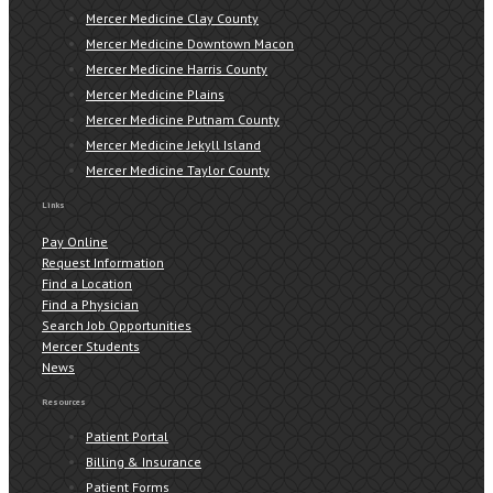
Mercer Medicine Clay County
Mercer Medicine Downtown Macon
Mercer Medicine Harris County
Mercer Medicine Plains
Mercer Medicine Putnam County
Mercer Medicine Jekyll Island
Mercer Medicine Taylor County
Links
Pay Online
Request Information
Find a Location
Find a Physician
Search Job Opportunities
Mercer Students
News
Resources
Patient Portal
Billing & Insurance
Patient Forms