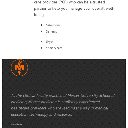
care provider (PCP) who can be a trusted
partner to help you manage your overall well-
being.
Categories:
General
Tags:
primary care
Mercer Medicine
As the clinical faculty practice of Mercer University School of
Medicine, Mercer Medicine is staffed by experienced
healthcare providers who are leading the way in medical
education, technology, and research.
Locations