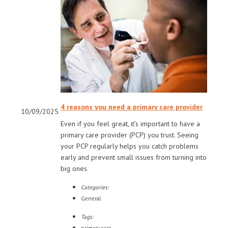
4 reasons you need a primary care provider
10/09/2025
Even if you feel great, it’s important to have a
primary care provider (PCP) you trust. Seeing
your PCP regularly helps you catch problems
early and prevent small issues from turning into
big ones.
Categories:
General
Tags: