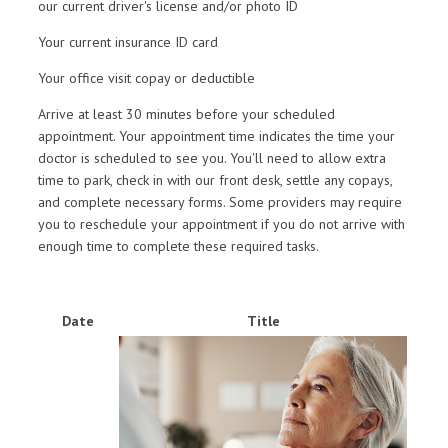
our current driver's license and/or photo ID
Your current insurance ID card
Your office visit copay or deductible
Arrive at least 30 minutes before your scheduled
appointment. Your appointment time indicates the time your
doctor is scheduled to see you. You'll need to allow extra
time to park, check in with our front desk, settle any copays,
and complete necessary forms. Some providers may require
you to reschedule your appointment if you do not arrive with
enough time to complete these required tasks.
Date
Title