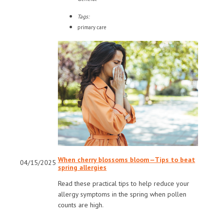
Tags:
primary care
When cherry blossoms bloom—Tips to beat
04/15/2025
spring allergies
Read these practical tips to help reduce your
allergy symptoms in the spring when pollen
counts are high.