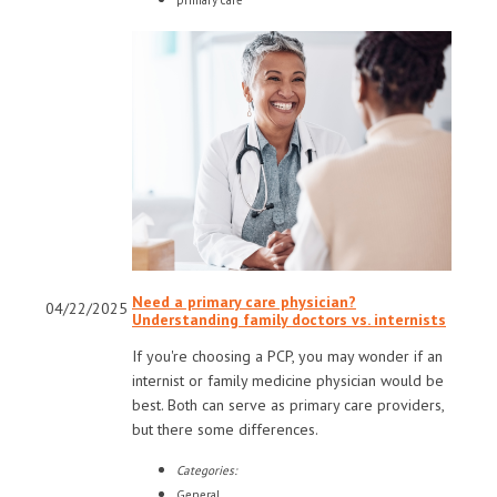
primary care
Need a primary care physician?
04/22/2025
Understanding family doctors vs. internists
If you're choosing a PCP, you may wonder if an
internist or family medicine physician would be
best. Both can serve as primary care providers,
but there some differences.
Categories:
General