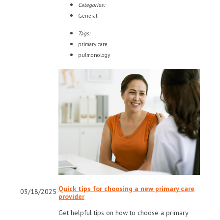
Categories:
General
Tags:
primary care
pulmonology
Quick tips for choosing a new primary care
03/18/2025
provider
Get helpful tips on how to choose a primary