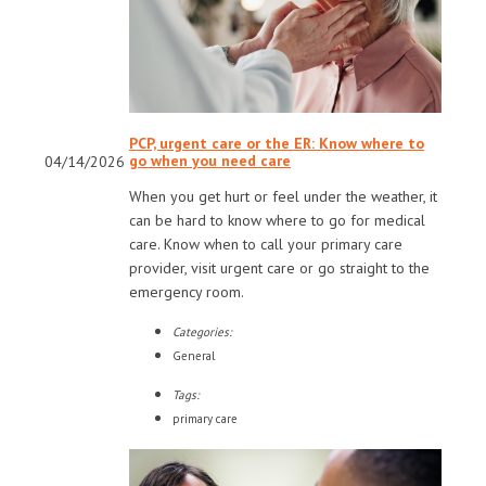
PCP, urgent care or the ER: Know where to
go when you need care
04/14/2026
When you get hurt or feel under the weather, it
can be hard to know where to go for medical
care. Know when to call your primary care
provider, visit urgent care or go straight to the
emergency room.
Categories:
General
Tags:
primary care