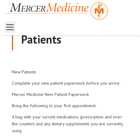
Patients
New Patients
Complete your new patient paperwork before you arrive.
Mercer Medicine New Patient Paperwork
Bring the following to your first appointment.
A bag with your current medications (prescription and over-
the-counter) and any dietary supplements you are currently
using